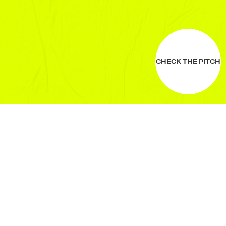
CHECK THE PITCH
WHO ARE
WE?
JongeHonden (or YoungDogs) is a non-
profit company: connecting fresh ideas