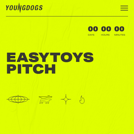
00
00
00
DAYS
HOURS
MINUTES
EASYTOYS
PITCH