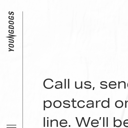
Call us, se
postcard o
line. We’ll 