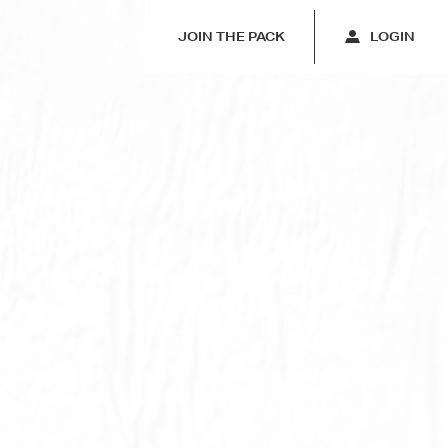
JOIN THE PACK
LOGIN