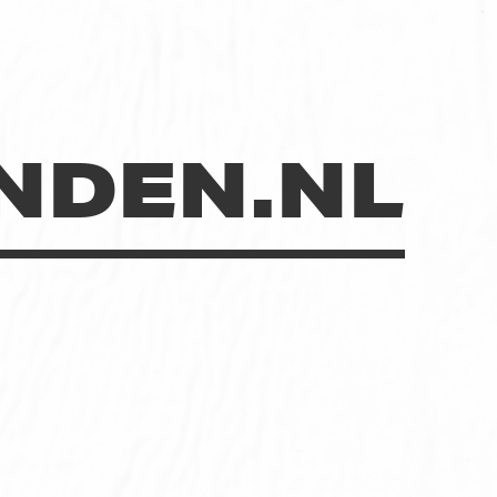
NDEN.NL