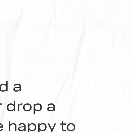
nd a
r drop a
be happy to