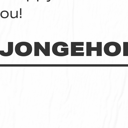
ou!
JONGEHO